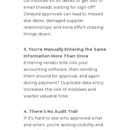
Do invoices sit on desks or get lost in
email threads waiting for sign-off?
Delayed approvals can lead to missed
due dates, damaged supplier
relationships, and extra effort chasing
things down.
3. You’re Manually Entering the Same
Information More Than Once
Entering vendor bills into your
accounting software, then sending
them around for approval, and again
during payment? Duplicate data entry
increases the risk of mistakes and
wastes valuable time.
4. There’s No Audit Trail
If it’s hard to see who approved what
and when, you’re lacking visibility and