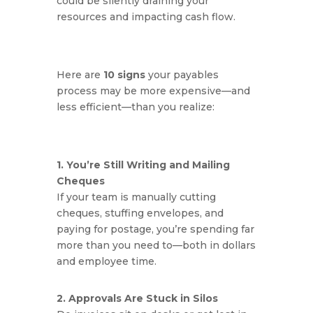
could be silently draining your
resources and impacting cash flow.
Here are
10 signs
your payables
process may be more expensive—and
less efficient—than you realize:
1. You’re Still Writing and Mailing
Cheques
If your team is manually cutting
cheques, stuffing envelopes, and
paying for postage, you’re spending far
more than you need to—both in dollars
and employee time.
2. Approvals Are Stuck in Silos