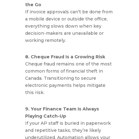
the Go
If invoice approvals can’t be done from
a mobile device or outside the office,
everything slows down when key
decision-makers are unavailable or
working remotely.
8. Cheque Fraud Is a Growing Risk
Cheque fraud remains one of the most
common forms of financial theft in
Canada. Transitioning to secure
electronic payments helps mitigate
this risk.
9. Your Finance Team Is Always
Playing Catch-Up
If your AP staff is buried in paperwork
and repetitive tasks, they’re likely
underutilized. Automation allows your