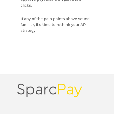
clicks.
If any of the pain points above sound
familiar, it’s time to rethink your AP
strategy.