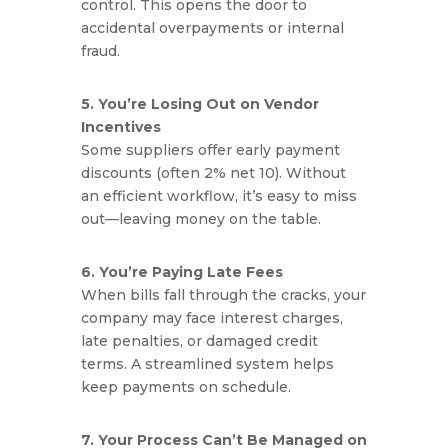
control. This opens the door to
accidental overpayments or internal
fraud.
5. You’re Losing Out on Vendor
Incentives
Some suppliers offer early payment
discounts (often 2% net 10). Without
an efficient workflow, it’s easy to miss
out—leaving money on the table.
6. You’re Paying Late Fees
When bills fall through the cracks, your
company may face interest charges,
late penalties, or damaged credit
terms. A streamlined system helps
keep payments on schedule.
7. Your Process Can’t Be Managed on