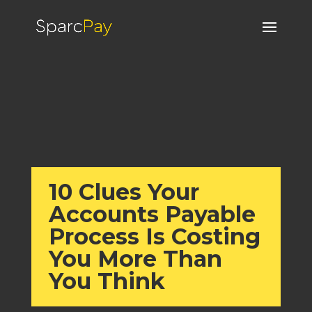
10 Clues Your
Accounts Payable
Process Is Costing
You More Than
You Think