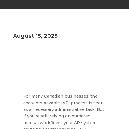
August 15, 2025
For many Canadian businesses, the
accounts payable (AP) process is seen
as a necessary administrative task. But
if you’re still relying on outdated,
manual workflows, your AP system