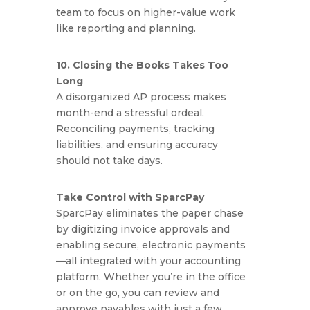
team to focus on higher-value work
like reporting and planning.
10. Closing the Books Takes Too
Long
A disorganized AP process makes
month-end a stressful ordeal.
Reconciling payments, tracking
liabilities, and ensuring accuracy
should not take days.
Take Control with SparcPay
SparcPay eliminates the paper chase
by digitizing invoice approvals and
enabling secure, electronic payments
—all integrated with your accounting
platform. Whether you’re in the office
or on the go, you can review and
approve payables with just a few