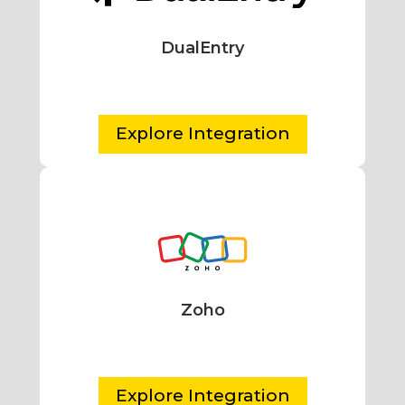
DualEntry
Explore Integration
Zoho
Explore Integration