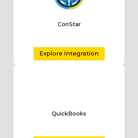
ConStar
Explore Integration
QuickBooks