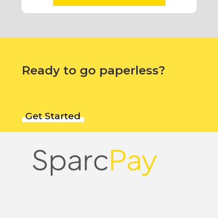
Ready to go paperless?
Get Started