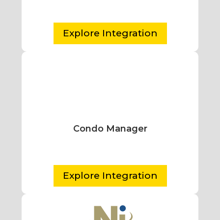
Explore Integration
Condo Manager
Explore Integration