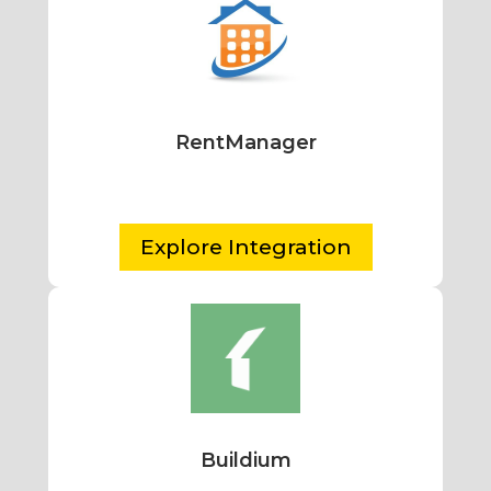
RentManager
Explore Integration
Buildium