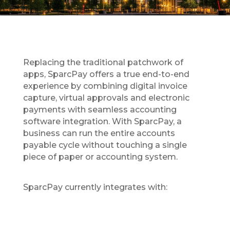
Replacing the traditional patchwork of
apps, SparcPay offers a true end-to-end
experience by combining digital invoice
capture, virtual approvals and electronic
payments with seamless accounting
software integration. With SparcPay, a
business can run the entire accounts
payable cycle without touching a single
piece of paper or accounting system.
SparcPay currently integrates with: