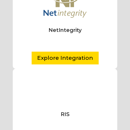
NetIntegrity
Explore Integration
RIS