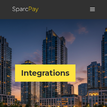
Integrations