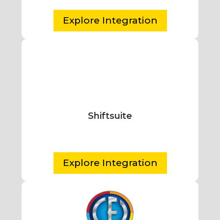
Explore Integration
Shiftsuite
Explore Integration