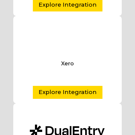
Explore Integration
Xero
Explore Integration