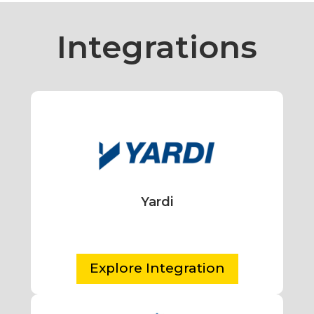
Integrations
Yardi
Explore Integration