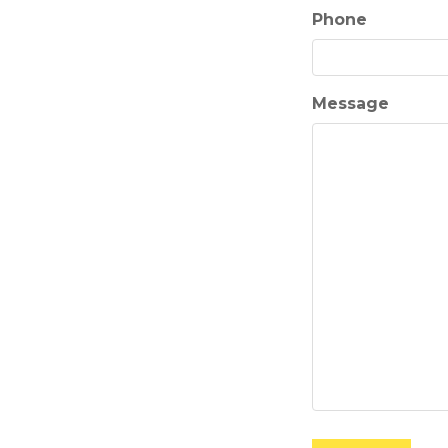
Phone
Message