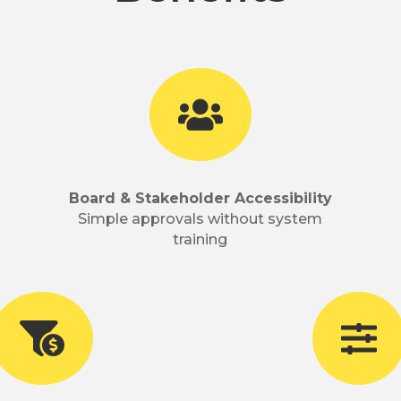

Board & Stakeholder Accessibility
Simple approvals without system
training

