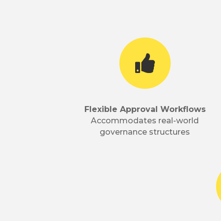

Flexible Approval Workflows
Accommodates real-world
governance structures