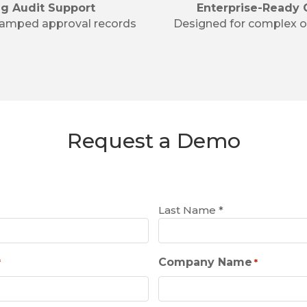
ng Audit Support
Enterprise-Ready 
tamped approval records
Designed for complex o
Request a Demo
Last Name *
Company Name
*
*