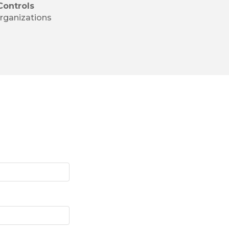
Controls
rganizations