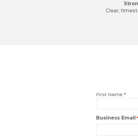
Stro
Clear, times
Name
First Name *
*
Business Email