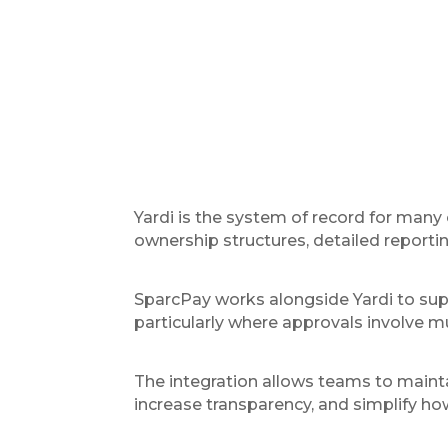
Yardi is the system of record for many
ownership structures, detailed reporti
SparcPay works alongside Yardi to sup
particularly where approvals involve mu
The integration allows teams to mainta
increase transparency, and simplify h