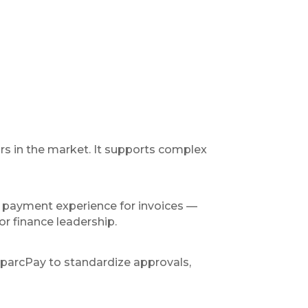
rs in the market. It supports complex
 payment experience for invoices —
or finance leadership.
SparcPay to standardize approvals,