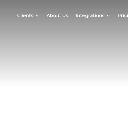
Clients
About Us
Integrations
Pric