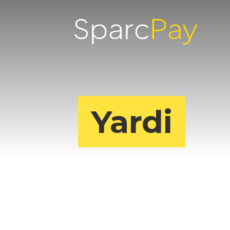
Yardi