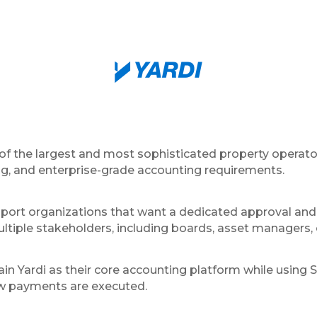
 of the largest and most sophisticated property operato
ng, and enterprise-grade accounting requirements.
port organizations that want a dedicated approval and
ltiple stakeholders, including boards, asset managers, 
in Yardi as their core accounting platform while using 
ow payments are executed.