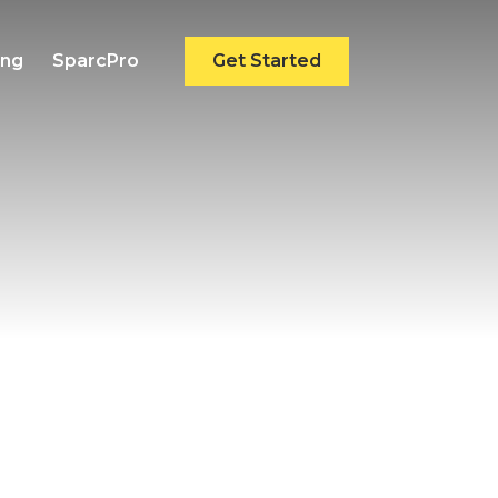
ing
SparcPro
Get Started