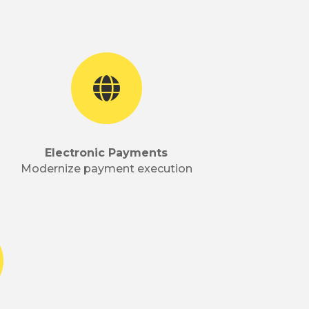

Electronic Payments
Modernize payment execution