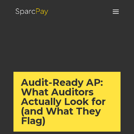
Audit-Ready AP:
What Auditors
Actually Look for
(and What They
Flag)