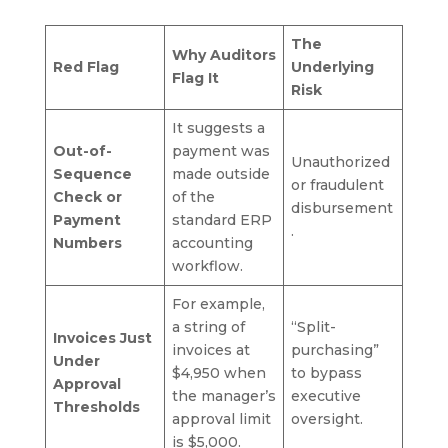
The
Why Auditors
Red Flag
Underlying
Flag It
Risk
It suggests a
Out-of-
payment was
Unauthorized
Sequence
made outside
or fraudulent
Check or
of the
disbursement
Payment
standard ERP
.
Numbers
accounting
workflow.
For example,
a string of
“Split-
Invoices Just
invoices at
purchasing”
Under
$4,950 when
to bypass
Approval
the manager’s
executive
Thresholds
approval limit
oversight.
is $5,000.