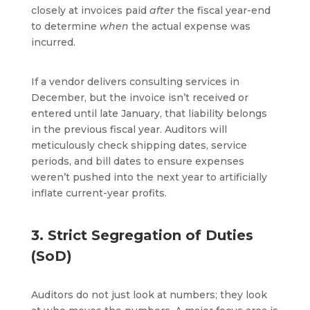
closely at invoices paid
after
the fiscal year-end
to determine
when
the actual expense was
incurred.
If a vendor delivers consulting services in
December, but the invoice isn’t received or
entered until late January, that liability belongs
in the previous fiscal year. Auditors will
meticulously check shipping dates, service
periods, and bill dates to ensure expenses
weren’t pushed into the next year to artificially
inflate current-year profits.
3. Strict Segregation of Duties
(SoD)
Auditors do not just look at numbers; they look