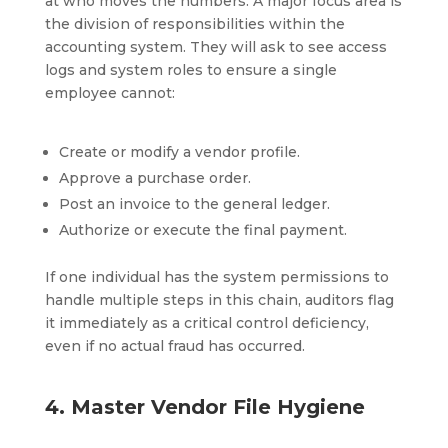
at who moves the numbers. A major focus area is
the division of responsibilities within the
accounting system. They will ask to see access
logs and system roles to ensure a single
employee cannot:
Create or modify a vendor profile.
Approve a purchase order.
Post an invoice to the general ledger.
Authorize or execute the final payment.
If one individual has the system permissions to
handle multiple steps in this chain, auditors flag
it immediately as a critical control deficiency,
even if no actual fraud has occurred.
4. Master Vendor File Hygiene