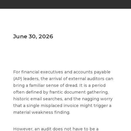
June 30, 2026
For financial executives and accounts payable
(AP) leaders, the arrival of external auditors can
bring a familiar sense of dread. It is a period
often defined by frantic document gathering,
historic email searches, and the nagging worry
that a single misplaced invoice might trigger a
material weakness finding.
However, an audit does not have to be a