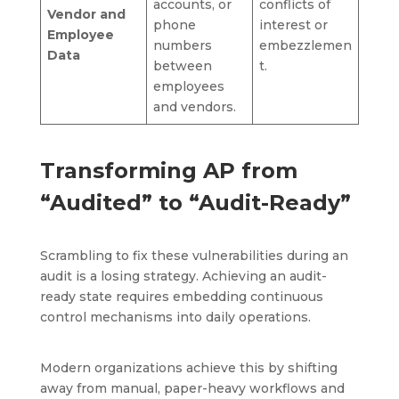
accounts, or
conflicts of
Vendor and
phone
interest or
Employee
numbers
embezzlemen
Data
between
t.
employees
and vendors.
Transforming AP from
“Audited” to “Audit-Ready”
Scrambling to fix these vulnerabilities during an
audit is a losing strategy. Achieving an audit-
ready state requires embedding continuous
control mechanisms into daily operations.
Modern organizations achieve this by shifting
away from manual, paper-heavy workflows and