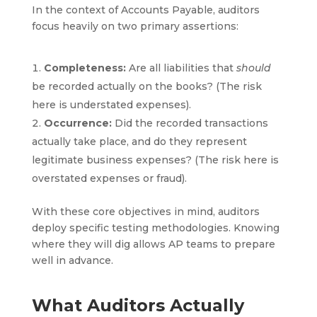
In the context of Accounts Payable, auditors
focus heavily on two primary assertions:
Completeness:
Are all liabilities that
should
be recorded actually on the books? (The risk
here is understated expenses).
Occurrence:
Did the recorded transactions
actually take place, and do they represent
legitimate business expenses? (The risk here is
overstated expenses or fraud).
With these core objectives in mind, auditors
deploy specific testing methodologies. Knowing
where they will dig allows AP teams to prepare
well in advance.
What Auditors Actually