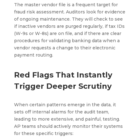
The master vendor file is a frequent target for
fraud risk assessment. Auditors look for evidence
of ongoing maintenance. They will check to see
if inactive vendors are purged regularly, if tax IDs
(W-9s or W-8s) are on file, and if there are clear
procedures for validating banking data when a
vendor requests a change to their electronic
payment routing.
Red Flags That Instantly
Trigger Deeper Scrutiny
When certain patterns emerge in the data, it
sets off internal alarms for the audit team,
leading to more extensive, and painful, testing.
AP teams should actively monitor their systems
for these specific triggers: