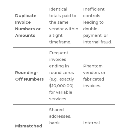
Identical
Inefficient
Duplicate
totals paid to
controls
Invoice
the same
leading to
Numbers or
vendor within
double-
Amounts
a tight
payment, or
timeframe.
internal fraud.
Frequent
invoices
ending in
Phantom
Rounding-
round zeros
vendors or
Off Numbers
(e.g., exactly
fabricated
$10,000.00)
invoices.
for variable
services.
Shared
addresses,
bank
Internal
Mismatched