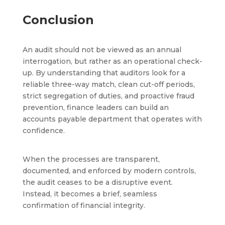
Conclusion
An audit should not be viewed as an annual
interrogation, but rather as an operational check-
up. By understanding that auditors look for a
reliable three-way match, clean cut-off periods,
strict segregation of duties, and proactive fraud
prevention, finance leaders can build an
accounts payable department that operates with
confidence.
When the processes are transparent,
documented, and enforced by modern controls,
the audit ceases to be a disruptive event.
Instead, it becomes a brief, seamless
confirmation of financial integrity.