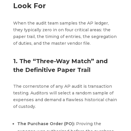
Look For
When the audit team samples the AP ledger,
they typically zero in on four critical areas: the
paper trail, the timing of entries, the segregation
of duties, and the master vendor file.
1. The “Three-Way Match” and
the Definitive Paper Trail
The cornerstone of any AP audit is transaction
testing. Auditors will select a random sample of
expenses and demand a flawless historical chain
of custody.
The Purchase Order (PO):
Proving the