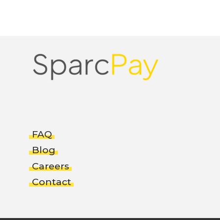
FAQ
Blog
Careers
Contact