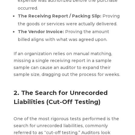
expense was authorized before the purchase
occurred.
The Receiving Report / Packing Slip:
Proving
the goods or services were actually delivered.
The Vendor Invoice:
Proving the amount
billed aligns with what was agreed upon.
If an organization relies on manual matching,
missing a single receiving report in a sample
sample can cause an auditor to expand their
sample size, dragging out the process for weeks.
2. The Search for Unrecorded
Liabilities (Cut-Off Testing)
One of the most rigorous tests performed is the
search for unrecorded liabilities, commonly
referred to as “cut-off testing.” Auditors look