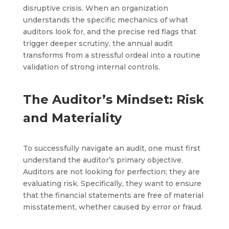
disruptive crisis. When an organization
understands the specific mechanics of what
auditors look for, and the precise red flags that
trigger deeper scrutiny, the annual audit
transforms from a stressful ordeal into a routine
validation of strong internal controls.
The Auditor’s Mindset: Risk
and Materiality
To successfully navigate an audit, one must first
understand the auditor’s primary objective.
Auditors are not looking for perfection; they are
evaluating risk. Specifically, they want to ensure
that the financial statements are free of material
misstatement, whether caused by error or fraud.