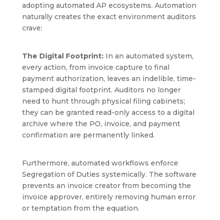
adopting automated AP ecosystems. Automation
naturally creates the exact environment auditors
crave:
The Digital Footprint:
In an automated system,
every action, from invoice capture to final
payment authorization, leaves an indelible, time-
stamped digital footprint. Auditors no longer
need to hunt through physical filing cabinets;
they can be granted read-only access to a digital
archive where the PO, invoice, and payment
confirmation are permanently linked.
Furthermore, automated workflows enforce
Segregation of Duties systemically. The software
prevents an invoice creator from becoming the
invoice approver, entirely removing human error
or temptation from the equation.