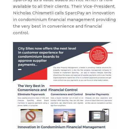
available to all their clients. Their Vice-President,
Nicholas Chirametli calls SparcPay an innovation
in condominium financial management providing
the very best in convenience and financial
control.