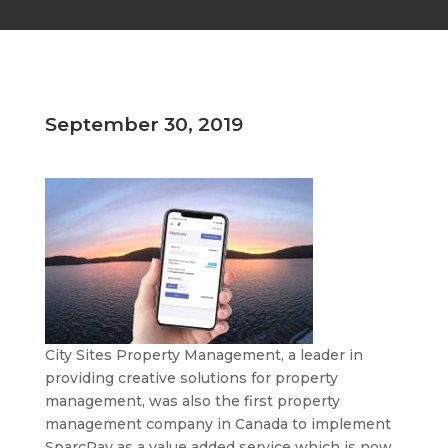
September 30, 2019
City Sites Property Management, a leader in
providing creative solutions for property
management, was also the first property
management company in Canada to implement
SparcPay as a value added service which is now