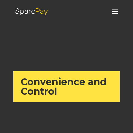
Convenience and
Control