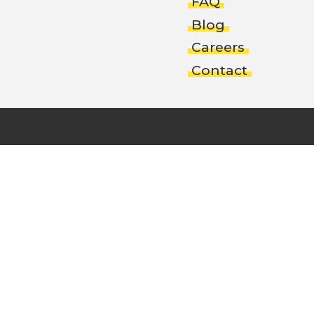
FAQ
Blog
Careers
Contact