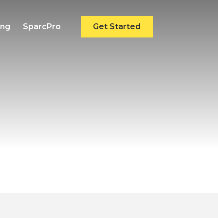
ing
SparcPro
Get Started