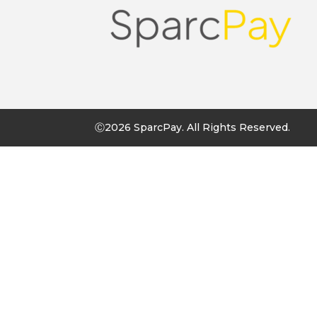
Ⓒ2026 SparcPay. All Rights Reserved.