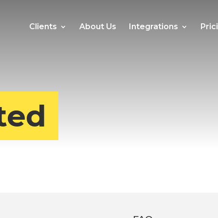
Clients
About Us
Integrations
Pric
ted