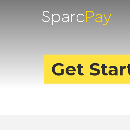
Get Star