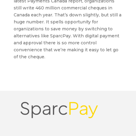
latest Payments Canada report, organizations
still write 460 million commercial cheques in
Canada each year. That’s down slightly, but still a
huge number. It spells opportunity for
organizations to save money by switching to
alternatives like SparcPay. With digital payment
and approval there is so more control
convenience that we’re making it easy to let go
of the cheque.