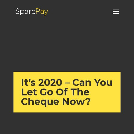
It’s 2020 – Can You
Let Go Of The
Cheque Now?