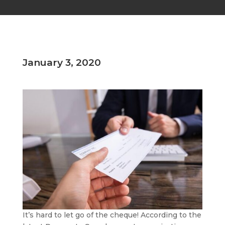
January 3, 2020
It’s hard to let go of the cheque! According to the