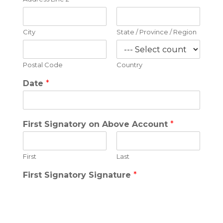
City
State / Province / Region
Postal Code
Country
Date
*
First Signatory on Above Account
*
First
Last
First Signatory Signature
*