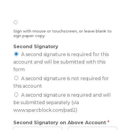
Sign with mouse or touchscreen, or leave blank to
sign paper copy.
Second Signatory
A second signature is required for this
account and will be submitted with this
form
A second signature is not required for
this account
A second signature is required and will
be submitted separately (via
www.sparcblock.com/pad2)
Second Signatory on Above Account
*