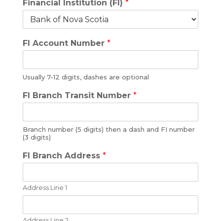
Financial Institution (FI)
*
FI Account Number
*
Usually 7-12 digits, dashes are optional
FI Branch Transit Number
*
Branch number (5 digits) then a dash and FI number
(3 digits)
FI Branch Address
*
Address Line 1
Address Line 2