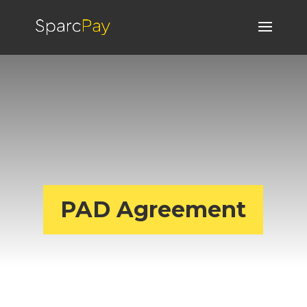
PAD Agreement