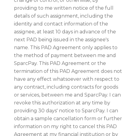
change of control, or otherwise, by
providing to me written notice of the full
details of such assignment, including the
identity and contact information of the
assignee, at least 10 days in advance of the
next PAD being issued in the assignee's
name. This PAD Agreement only applies to
the method of payment between me and
SparcPay. This PAD Agreement or the
termination of this PAD Agreement does not
have any effect whatsoever with respect to
any contract, including contracts for goods
or services, between me and SparcPay. I can
revoke this authorization at any time by
providing 30 days' notice to SparcPay. I can
obtain a sample cancellation form or further
information on my right to cancel this PAD
Agreement at my financial institution or by