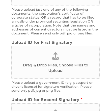
Please upload just one of any of the following
documents: the corporation’s certificate of
corporate status, OR a record that has to be filed
annually under provincial securities legislation OR
articles of incorporation. Note that the names and
addresses of current directors must be listed in the
document. Please send only pdf, jpg or png files.
Upload ID for First Signatory
Drag & Drop Files,
Choose Files to
Upload
Please upload a government ID (e.g. passport or
driver's license) for signature verification. Please
send only pdf, jpg or png files.
Upload ID for Second Signatory
*