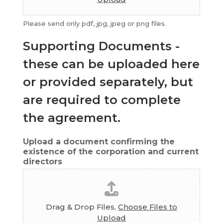
Please send only pdf, jpg, jpeg or png files.
Supporting Documents -
these can be uploaded here
or provided separately, but
are required to complete
the agreement.
Upload a document confirming the
existence of the corporation and current
directors
Drag & Drop Files,
Choose Files to
Upload