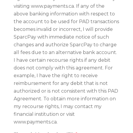
visiting www.payments.ca. If any of the
above banking information with respect to
the account to be used for PAD transactions
becomes invalid or incorrect, I will provide
SparcPay with immediate notice of such
changes and authorize SparcPay to charge
all fees due to an alternative bank account.
I have certain recourse rights if any debit
does not comply with this agreement. For
example, I have the right to receive
reimbursement for any debit that is not
authorized or is not consistent with this PAD
Agreement. To obtain more information on
my recourse rights, I may contact my
financial institution or visit
www.payments.ca.