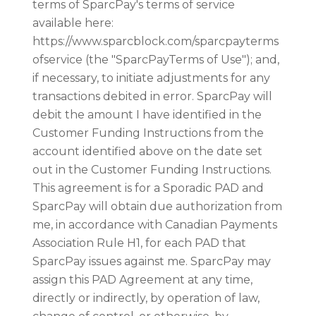
terms of SparcPay's terms of service
available here:
https://www.sparcblock.com/sparcpayterms
ofservice (the "SparcPayTerms of Use"); and,
if necessary, to initiate adjustments for any
transactions debited in error. SparcPay will
debit the amount I have identified in the
Customer Funding Instructions from the
account identified above on the date set
out in the Customer Funding Instructions.
This agreement is for a Sporadic PAD and
SparcPay will obtain due authorization from
me, in accordance with Canadian Payments
Association Rule H1, for each PAD that
SparcPay issues against me. SparcPay may
assign this PAD Agreement at any time,
directly or indirectly, by operation of law,