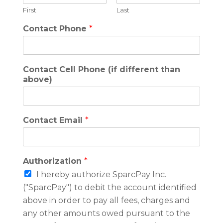
First
Last
Contact Phone
*
Contact Cell Phone (if different than
above)
Contact Email
*
Authorization
*
I hereby authorize SparcPay Inc.
("SparcPay") to debit the account identified
above in order to pay all fees, charges and
any other amounts owed pursuant to the