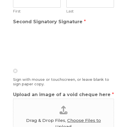
First
Last
Second Signatory Signature
*
Sign with mouse or touchscreen, or leave blank to
sign paper copy.
Upload an image of a void cheque here
*
Drag & Drop Files,
Choose Files to
Upload