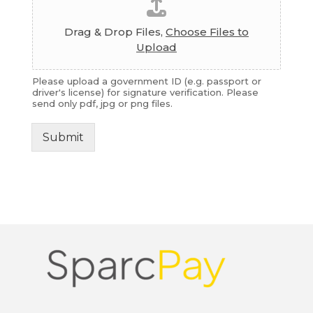
Drag & Drop Files,
Choose Files to
Upload
Please upload a government ID (e.g. passport or
driver's license) for signature verification. Please
send only pdf, jpg or png files.
Submit