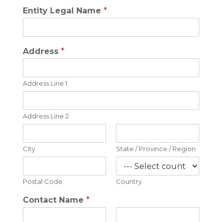
Entity Legal Name
*
Address
*
Address Line 1
Address Line 2
City
State / Province / Region
Postal Code
Country
Contact Name
*