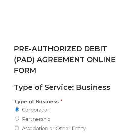
PRE-AUTHORIZED DEBIT
(PAD) AGREEMENT ONLINE
FORM
Type of Service: Business
Type of Business
*
Corporation
Partnership
Association or Other Entity