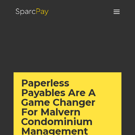
Paperless
Payables Are A
Game Changer
For Malvern
Condominium
Management