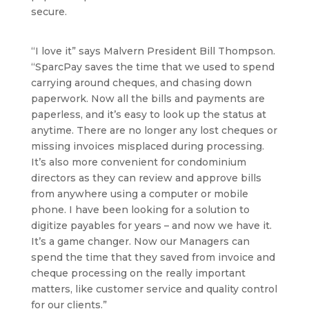
secure.
“I love it” says Malvern President Bill Thompson.
“SparcPay saves the time that we used to spend
carrying around cheques, and chasing down
paperwork. Now all the bills and payments are
paperless, and it’s easy to look up the status at
anytime. There are no longer any lost cheques or
missing invoices misplaced during processing.
It’s also more convenient for condominium
directors as they can review and approve bills
from anywhere using a computer or mobile
phone. I have been looking for a solution to
digitize payables for years – and now we have it.
It’s a game changer. Now our Managers can
spend the time that they saved from invoice and
cheque processing on the really important
matters, like customer service and quality control
for our clients.”