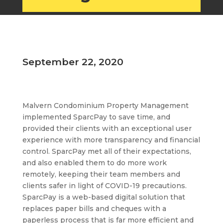
September 22, 2020
Malvern Condominium Property Management
implemented SparcPay to save time, and
provided their clients with an exceptional user
experience with more transparency and financial
control. SparcPay met all of their expectations,
and also enabled them to do more work
remotely, keeping their team members and
clients safer in light of COVID-19 precautions.
SparcPay is a web-based digital solution that
replaces paper bills and cheques with a
paperless process that is far more efficient and