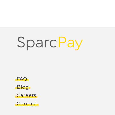
FAQ
Blog
Careers
Contact