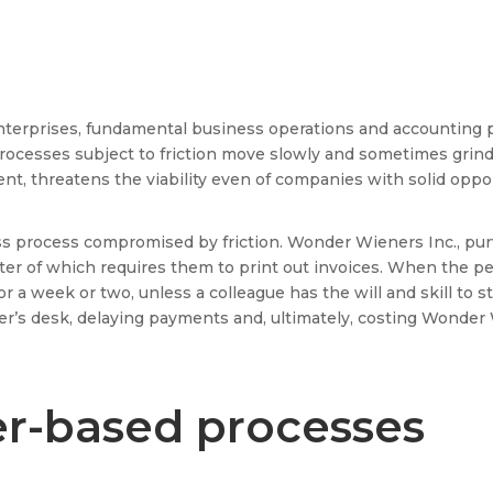
nterprises, fundamental business operations and accounting 
rocesses subject to friction move slowly and sometimes grind t
nt, threatens the viability even of companies with solid oppor
ss process compromised by friction. Wonder Wieners Inc., purv
 latter of which requires them to print out invoices. When the
r a week or two, unless a colleague has the will and skill to s
ver’s desk, delaying payments and, ultimately, costing Wonder
er-based processes