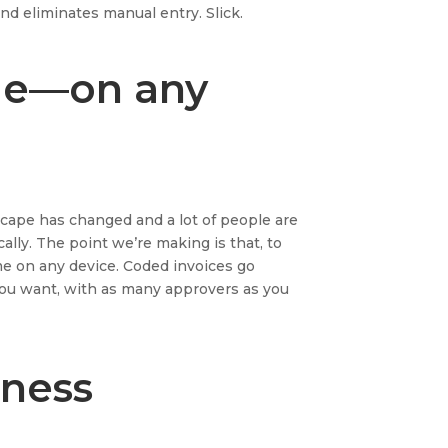
nd eliminates manual entry. Slick.
me—on any
cape has changed and a lot of people are
ally. The point we’re making is that, to
me on any device. Coded invoices go
you want, with as many approvers as you
iness