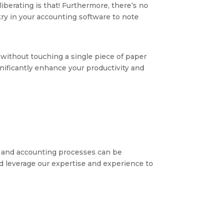
iberating is that! Furthermore, there’s no
ry in your accounting software to note
without touching a single piece of paper
nificantly enhance your productivity and
 and accounting processes can be
nd leverage our expertise and experience to