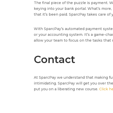
The final piece of the puzzle is payment. W
keying into your bank portal. What’s more,
that it’s been paid. SparcPay takes care o
With SparcPay’s automated payment system 
or your accounting system. It’s a game-ch
allow your team to focus on the tasks that r
Contact
At SparcPay we understand that making fu
intimidating. SparcPay will get you over th
put you on a liberating new course.
Click h