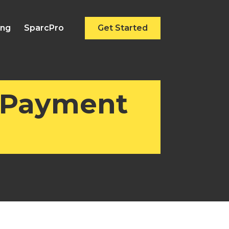
ing
SparcPro
Get Started
 Payment