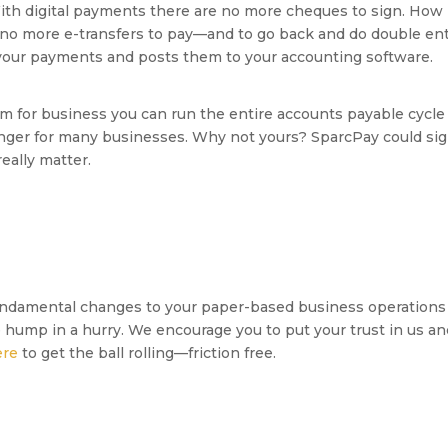
ith digital payments there are no more cheques to sign. How l
 no more e-transfers to pay—and to go back and do double ent
f your payments and posts them to your accounting software.
for business you can run the entire accounts payable cycle 
anger for many businesses. Why not yours? SparcPay could sig
eally matter.
ndamental changes to your paper-based business operations
e hump in a hurry. We encourage you to put your trust in us a
ere
to get the ball rolling—friction free.