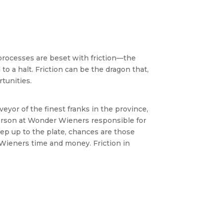
processes are beset with friction—the
o a halt. Friction can be the dragon that,
tunities.
eyor of the finest franks in the province,
 person at Wonder Wieners responsible for
tep up to the plate, chances are those
 Wieners time and money. Friction in