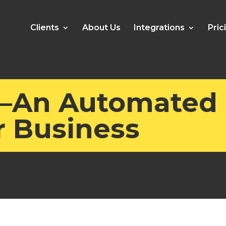
Clients
About Us
Integrations
Pric
—An Automated
r Business