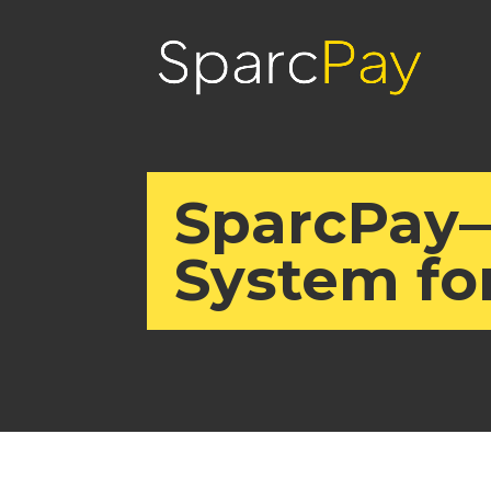
SparcPay
System fo