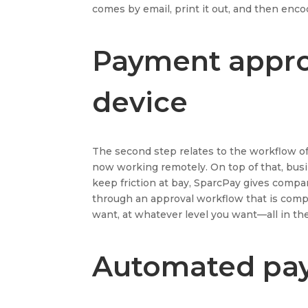
comes by email, print it out, and then enco
Payment appro
device
The second step relates to the workflow o
now working remotely. On top of that, busine
keep friction at bay, SparcPay gives comp
through an approval workflow that is compl
want, at whatever level you want—all in th
Automated pay