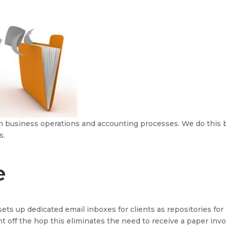
 in business operations and accounting processes. We do this 
s.
e
sets up dedicated email inboxes for clients as repositories for
ht off the hop this eliminates the need to receive a paper invoi