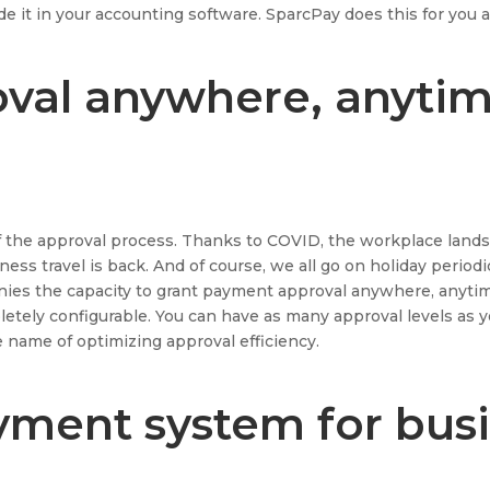
de it in your accounting software. SparcPay does this for you a
val anywhere, anyti
f the approval process. Thanks to COVID, the workplace lands
ss travel is back. And of course, we all go on holiday periodic
anies the capacity to grant payment approval anywhere, anyti
etely configurable. You can have as many approval levels as 
e name of optimizing approval efficiency.
ment system for bus