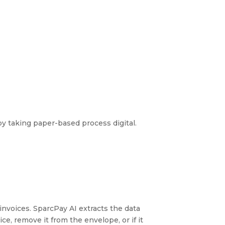
by taking paper-based process digital.
 invoices. SparcPay AI extracts the data
ce, remove it from the envelope, or if it