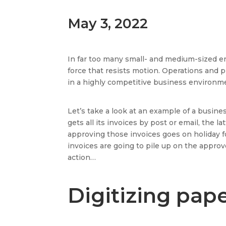
May 3, 2022
In far too many small- and medium-sized e
force that resists motion. Operations and p
in a highly competitive business environme
Let’s take a look at an example of a busine
gets all its invoices by post or email, the
approving those invoices goes on holiday fo
invoices are going to pile up on the appro
action…
Digitizing pap