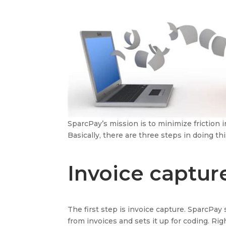
SparcPay’s mission is to minimize friction
Basically, there are three steps in doing thi
Invoice captur
The first step is invoice capture. SparcPay 
from invoices and sets it up for coding. Rig