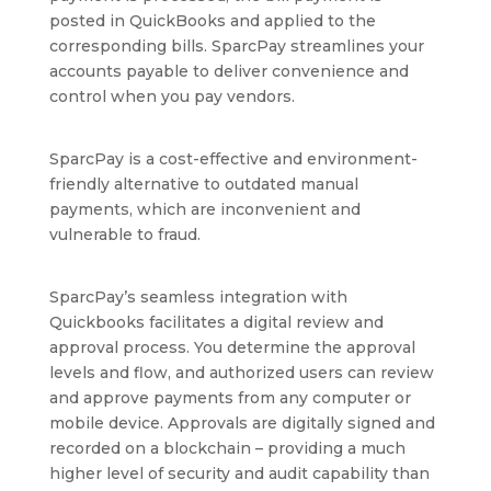
posted in QuickBooks and applied to the
corresponding bills. SparcPay streamlines your
accounts payable to deliver convenience and
control when you pay vendors.
SparcPay is a cost-effective and environment-
friendly alternative to outdated manual
payments, which are inconvenient and
vulnerable to fraud.
SparcPay’s seamless integration with
Quickbooks facilitates a digital review and
approval process. You determine the approval
levels and flow, and authorized users can review
and approve payments from any computer or
mobile device. Approvals are digitally signed and
recorded on a blockchain – providing a much
higher level of security and audit capability than