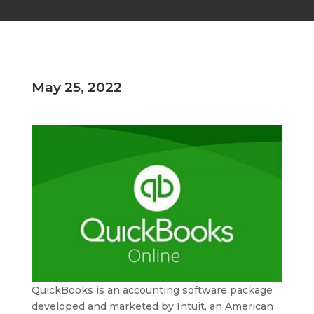
May 25, 2022
QuickBooks is an accounting software package
developed and marketed by Intuit, an American