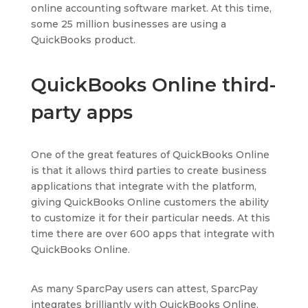
online accounting software market. At this time,
some 25 million businesses are using a
QuickBooks product.
QuickBooks Online third-
party apps
One of the great features of QuickBooks Online
is that it allows third parties to create business
applications that integrate with the platform,
giving QuickBooks Online customers the ability
to customize it for their particular needs. At this
time there are over 600 apps that integrate with
QuickBooks Online.
As many SparcPay users can attest, SparcPay
integrates brilliantly with QuickBooks Online.