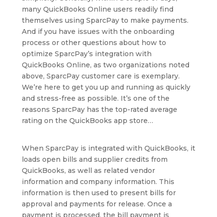
many QuickBooks Online users readily find
themselves using SparcPay to make payments.
And if you have issues with the onboarding
process or other questions about how to
optimize SparcPay’s integration with
QuickBooks Online, as two organizations noted
above, SparcPay customer care is exemplary.
We’re here to get you up and running as quickly
and stress-free as possible. It’s one of the
reasons SparcPay has the top-rated average
rating on the QuickBooks app store…
When SparcPay is integrated with QuickBooks, it
loads open bills and supplier credits from
QuickBooks, as well as related vendor
information and company information. This
information is then used to present bills for
approval and payments for release. Once a
payment is processed, the bill payment is