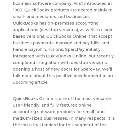
business software company. First introduced in
1983, QuickBooks products are geared mainly to
small- and medium-sized businesses.
QuickBooks has on-premises accounting
applications (desktop versions), as well as cloud-
based versions, QuickBooks Online, that accept
business payments, manage and pay bills, and
handle payroll functions. SparcPay initially
integrated with QuickBooks Online, but recently
completed integration with desktop versions,
opening a host of new doors for SparcPay. We’ll
talk more about this positive development in an
upcoming article.
QuickBooks Online is one of the most versatile,
user-friendly, and fully featured online
accounting software products for small- and
medium-sized businesses. In many respects, it is
the industry standard for this segment of the