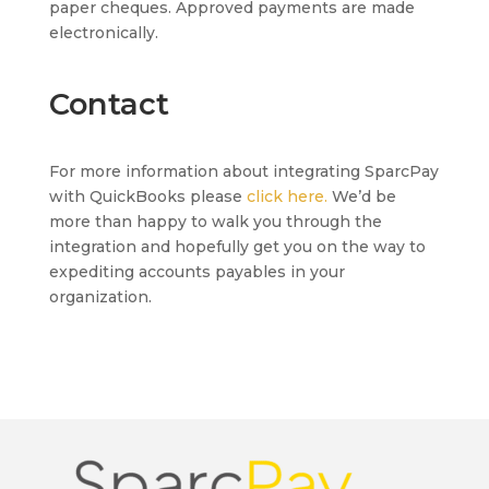
paper cheques. Approved payments are made
electronically.
Contact
For more information about integrating SparcPay
with QuickBooks please
click here.
We’d be
more than happy to walk you through the
integration and hopefully get you on the way to
expediting accounts payables in your
organization.