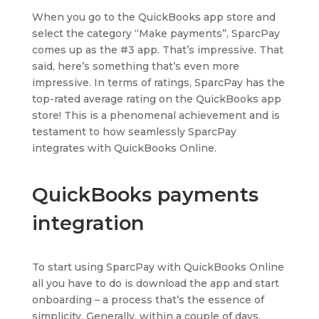
When you go to the QuickBooks app store and
select the category “Make payments”, SparcPay
comes up as the #3 app. That’s impressive. That
said, here’s something that’s even more
impressive. In terms of ratings, SparcPay has the
top-rated average rating on the QuickBooks app
store! This is a phenomenal achievement and is
testament to how seamlessly SparcPay
integrates with QuickBooks Online.
QuickBooks payments
integration
To start using SparcPay with QuickBooks Online
all you have to do is download the app and start
onboarding – a process that’s the essence of
simplicity. Generally, within a couple of days,