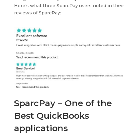
Here’s what three SparcPay users noted in their
reviews of SparcPay:
SparcPay – One of the
Best QuickBooks
applications