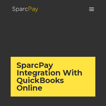
SparcPay
Integration With
QuickBooks
Online