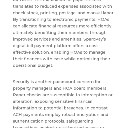
translates to reduced expenses associated with
check stock, printing, postage, and manual labor.
By transitioning to electronic payments, HOAs
can allocate financial resources more efficiently,
ultimately benefiting their members through
improved services and amenities. SparcPay’s
digital bill payment platform offers a cost-
effective solution, enabling HOAs to manage
their finances with ease while optimizing their
operational budget.
Security is another paramount concern for
property managers and HOA board members.
Paper checks are susceptible to interception or
alteration, exposing sensitive financial
information to potential breaches. In contrast,
ACH payments employ robust encryption and
authentication protocols, safeguarding
transactions against unauthorized access or