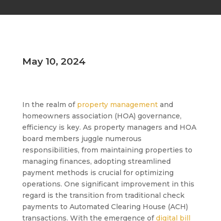
May 10, 2024
In the realm of
property management
and
homeowners association (HOA) governance,
efficiency is key. As property managers and HOA
board members juggle numerous
responsibilities, from maintaining properties to
managing finances, adopting streamlined
payment methods is crucial for optimizing
operations. One significant improvement in this
regard is the transition from traditional check
payments to Automated Clearing House (ACH)
transactions. With the emergence of
digital bill