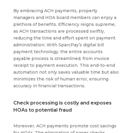
By embracing ACH payments, property
managers and HOA board members can enjoy a
plethora of benefits. Efficiency reigns supreme,
as ACH transactions are processed swiftly,
reducing the time and effort spent on payment
administration. With SparcPay’s digital bill
payment technology, the entire accounts
payable process is streamlined, from invoice
receipt to payment execution. This end-to-end
automation not only saves valuable time but also
minimizes the risk of human error, ensuring
accuracy in financial transactions.
Check processing is costly and exposes
HOAs to potential fraud
Moreover, ACH payments promote cost savings
for HOAs. The elimination of paper checks