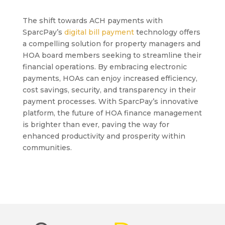
The shift towards ACH payments with
SparcPay’s
digital bill payment
technology offers
a compelling solution for property managers and
HOA board members seeking to streamline their
financial operations. By embracing electronic
payments, HOAs can enjoy increased efficiency,
cost savings, security, and transparency in their
payment processes. With SparcPay’s innovative
platform, the future of HOA finance management
is brighter than ever, paving the way for
enhanced productivity and prosperity within
communities.