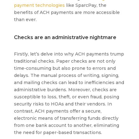
payment technologies
like SparcPay, the
benefits of ACH payments are more accessible
than ever.
Checks are an administrative nightmare
Firstly, let’s delve into why ACH payments trump
traditional checks. Paper checks are not only
time-consuming but also prone to errors and
delays. The manual process of writing, signing,
and mailing checks can lead to inefficiencies and
administrative burdens. Moreover, checks are
susceptible to loss, theft, or even fraud, posing
security risks to HOAs and their vendors. In
contrast, ACH payments offer a secure,
electronic means of transferring funds directly
from one bank account to another, eliminating
the need for paper-based transactions.