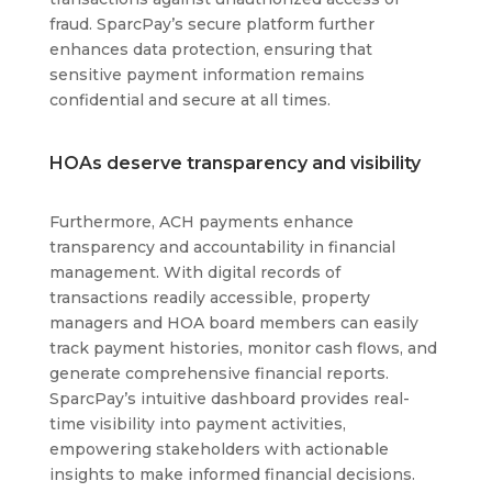
fraud. SparcPay’s secure platform further
enhances data protection, ensuring that
sensitive payment information remains
confidential and secure at all times.
HOAs deserve transparency and visibility
Furthermore, ACH payments enhance
transparency and accountability in financial
management. With digital records of
transactions readily accessible, property
managers and HOA board members can easily
track payment histories, monitor cash flows, and
generate comprehensive financial reports.
SparcPay’s intuitive dashboard provides real-
time visibility into payment activities,
empowering stakeholders with actionable
insights to make informed financial decisions.