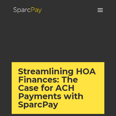
Streamlining HOA
Finances: The
Case for ACH
Payments with
SparcPay