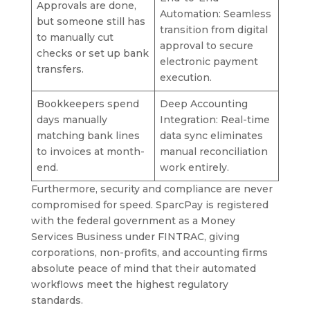
Approvals are done,
Automation: Seamless
but someone still has
transition from digital
to manually cut
approval to secure
checks or set up bank
electronic payment
transfers.
execution.
Bookkeepers spend
Deep Accounting
days manually
Integration: Real-time
matching bank lines
data sync eliminates
to invoices at month-
manual reconciliation
end.
work entirely.
Furthermore, security and compliance are never
compromised for speed. SparcPay is registered
with the federal government as a Money
Services Business under FINTRAC, giving
corporations, non-profits, and accounting firms
absolute peace of mind that their automated
workflows meet the highest regulatory
standards.