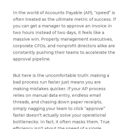
In the world of Accounts Payable (AP), “speed” is
often treated as the ultimate metric of success. If
you can get a manager to approve an invoice in
two hours instead of two days, it feels like a
massive win. Property management executives,
corporate CFOs, and nonprofit directors alike are
constantly pushing their teams to accelerate the
approval pipeline.
But here is the uncomfortable truth: making a
bad process run faster just means you are
making mistakes quicker. If your AP process
relies on manual data entry, endless email
threads, and chasing down paper receipts,
simply nagging your team to click “approve”
faster doesn’t actually solve your operational
bottlenecks. In fact, it often masks them. True
efficiency isn’t about the speed of a single