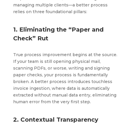
managing multiple clients—a better process
relies on three foundational pillars:
1. Eliminating the “Paper and
Check” Rut
True process improvement begins at the source.
If your team is still opening physical mail,
scanning PDFs, or worse, writing and signing
paper checks, your process is fundamentally
broken. A better process introduces touchless
invoice ingestion, where data is automatically
extracted without manual data entry, eliminating
human error from the very first step.
2. Contextual Transparency