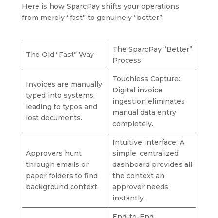
Here is how SparcPay shifts your operations
from merely “fast” to genuinely “better”:
The SparcPay “Better”
The Old “Fast” Way
Process
Touchless Capture:
Invoices are manually
Digital invoice
typed into systems,
ingestion eliminates
leading to typos and
manual data entry
lost documents.
completely.
Intuitive Interface: A
Approvers hunt
simple, centralized
through emails or
dashboard provides all
paper folders to find
the context an
background context.
approver needs
instantly.
End-to-End