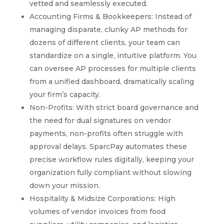
vetted and seamlessly executed.
Accounting Firms & Bookkeepers: Instead of
managing disparate, clunky AP methods for
dozens of different clients, your team can
standardize on a single, intuitive platform. You
can oversee AP processes for multiple clients
from a unified dashboard, dramatically scaling
your firm’s capacity.
Non-Profits: With strict board governance and
the need for dual signatures on vendor
payments, non-profits often struggle with
approval delays. SparcPay automates these
precise workflow rules digitally, keeping your
organization fully compliant without slowing
down your mission.
Hospitality & Midsize Corporations: High
volumes of vendor invoices from food