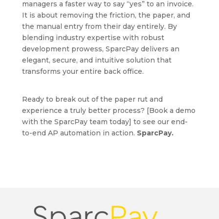
managers a faster way to say “yes” to an invoice.
It is about removing the friction, the paper, and
the manual entry from their day entirely. By
blending industry expertise with robust
development prowess, SparcPay delivers an
elegant, secure, and intuitive solution that
transforms your entire back office.
Ready to break out of the paper rut and
experience a truly better process? [Book a demo
with the SparcPay team today] to see our end-
to-end AP automation in action.
SparcPay.