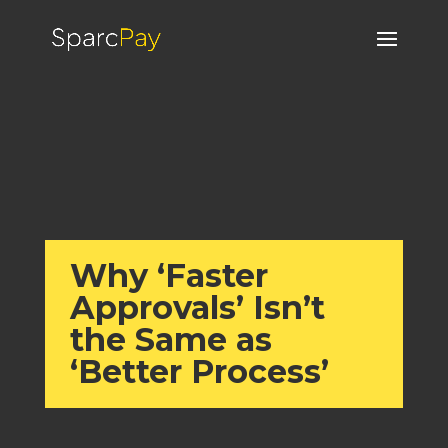
Why ‘Faster
Approvals’ Isn’t
the Same as
‘Better Process’