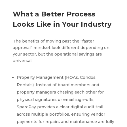
What a Better Process
Looks Like in Your Industry
The benefits of moving past the “faster
approval” mindset look different depending on
your sector, but the operational savings are
universal:
Property Management (HOAs, Condos,
Rentals): Instead of board members and
property managers chasing each other for
physical signatures or email sign-offs,
SparcPay provides a clear digital audit trail
across multiple portfolios, ensuring vendor
payments for repairs and maintenance are fully