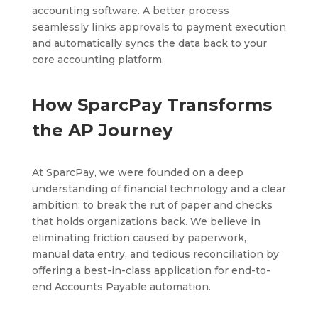
accounting software. A better process
seamlessly links approvals to payment execution
and automatically syncs the data back to your
core accounting platform.
How SparcPay Transforms
the AP Journey
At SparcPay, we were founded on a deep
understanding of financial technology and a clear
ambition: to break the rut of paper and checks
that holds organizations back. We believe in
eliminating friction caused by paperwork,
manual data entry, and tedious reconciliation by
offering a best-in-class application for end-to-
end Accounts Payable automation.