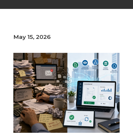
May 15, 2026