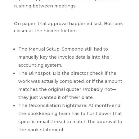
rushing between meetings.
On paper, that approval happened fast. But look
closer at the hidden friction:
The Manual Setup: Someone still had to
manually key the invoice details into the
accounting system.
The Blindspot: Did the director check if the
work was actually completed, or if the amount
matches the original quote? Probably not—
they just wanted it off their plate.
The Reconciliation Nightmare: At month-end,
the bookkeeping team has to hunt down that
specific email thread to match the approval to
the bank statement.