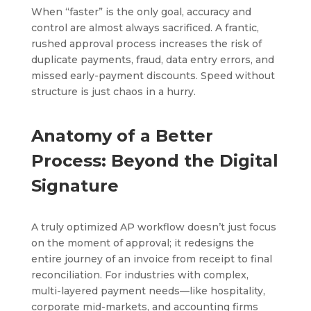
When “faster” is the only goal, accuracy and
control are almost always sacrificed. A frantic,
rushed approval process increases the risk of
duplicate payments, fraud, data entry errors, and
missed early-payment discounts. Speed without
structure is just chaos in a hurry.
Anatomy of a Better
Process: Beyond the Digital
Signature
A truly optimized AP workflow doesn’t just focus
on the moment of approval; it redesigns the
entire journey of an invoice from receipt to final
reconciliation. For industries with complex,
multi-layered payment needs—like hospitality,
corporate mid-markets, and accounting firms