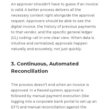
An approver shouldn’t have to guess if an invoice
is valid. A better process delivers all the
necessary context right alongside the approval
request. Approvers should be able to see the
digital invoice, the history of previous payments
to that vendor, and the specific general ledger
(GL) coding—all in one clear view. When data is
intuitive and centralized, approvals happen
naturally and accurately, not just quickly.
3. Continuous, Automated
Reconciliation
The process doesn’t end when an invoice is
approved. In a flawed system, approval is
followed by manual payment execution (like
logging into a corporate bank portal to set up an
EFT) and manual reconciliation against the