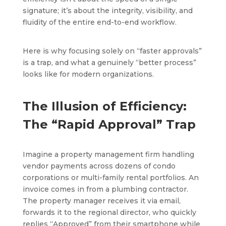
signature; it’s about the integrity, visibility, and
fluidity of the entire end-to-end workflow.
Here is why focusing solely on “faster approvals”
is a trap, and what a genuinely “better process”
looks like for modern organizations.
The Illusion of Efficiency:
The “Rapid Approval” Trap
Imagine a property management firm handling
vendor payments across dozens of condo
corporations or multi-family rental portfolios. An
invoice comes in from a plumbing contractor.
The property manager receives it via email,
forwards it to the regional director, who quickly
replies “Approved” from their smartphone while