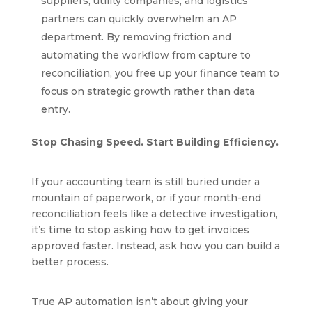
suppliers, utility companies, and logistics
partners can quickly overwhelm an AP
department. By removing friction and
automating the workflow from capture to
reconciliation, you free up your finance team to
focus on strategic growth rather than data
entry.
Stop Chasing Speed. Start Building Efficiency.
If your accounting team is still buried under a
mountain of paperwork, or if your month-end
reconciliation feels like a detective investigation,
it’s time to stop asking how to get invoices
approved faster. Instead, ask how you can build a
better process.
True AP automation isn’t about giving your